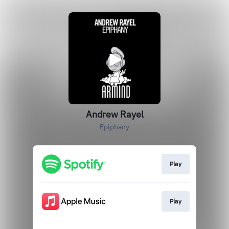
Andrew Rayel
Epiphany
Play
Play