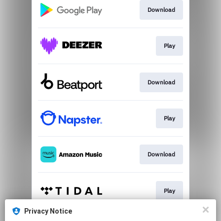
Download
Play
Download
Play
Download
Play
Privacy Notice